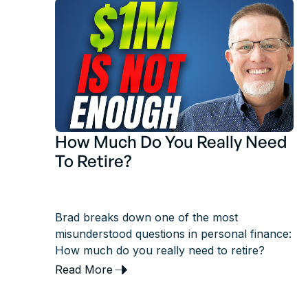
How Much Do You Really Need
To Retire?
Brad breaks down one of the most
misunderstood questions in personal finance:
How much do you really need to retire?
Read More