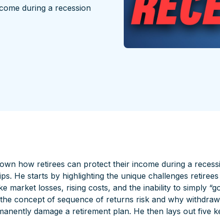
ncome during a recession
own how retirees can protect their income during a recessi
tips. He starts by highlighting the unique challenges retiree
 market losses, rising costs, and the inability to simply “g
 the concept of sequence of returns risk and why withdra
anently damage a retirement plan. He then lays out five ke