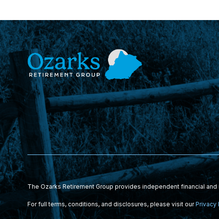
The Ozarks Retirement Group provides independent financial and i
For full terms, conditions, and disclosures, please visit our
Privacy 