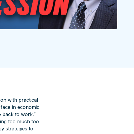
on with practical
s face in economic
o back to work.”
wing too much too
y strategies to