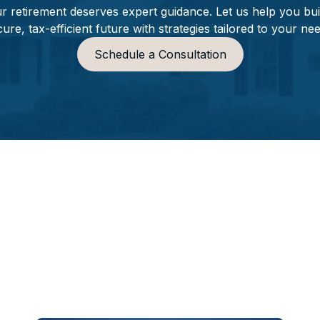
r retirement deserves expert guidance. Let us help you bui
ure, tax-efficient future with strategies tailored to your ne
Schedule a Consultation