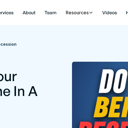
rvices
About
Team
Resources
Videos
ecession
our
e In A