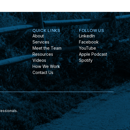
QUICK LINKS
FOLLOW US
About
LinkedIn
Services
Facebook
Meet the Team
YouTube
Resources
Apple Podcast
Videos
Spotify
How We Work
Contact Us
fessionals.