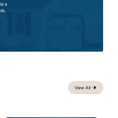
ld a
eds.
View All