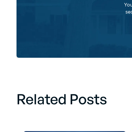
You
sec
Related Posts