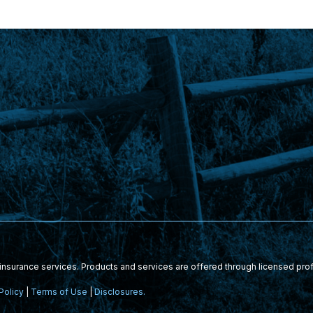
nsurance services. Products and services are offered through licensed pro
Policy
|
Terms of Use
|
Disclosures.