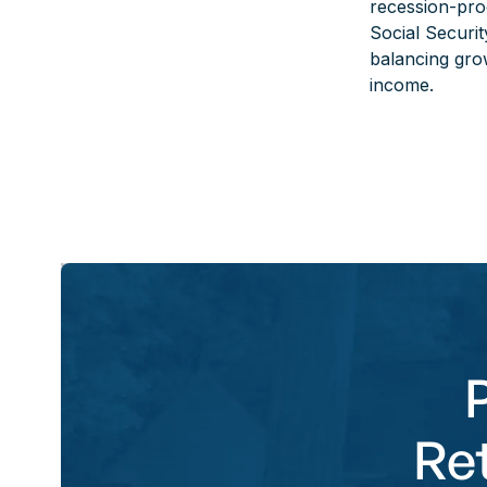
recession-proo
Social Securit
balancing grow
income.
Re