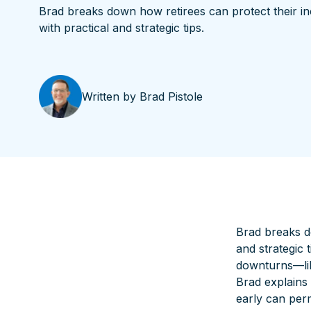
Brad breaks down how retirees can protect their i
with practical and strategic tips.
Written by
Brad Pistole
Brad breaks d
and strategic 
downturns—like
Brad explains
early can perm