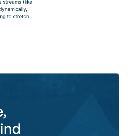
e streams (like
 dynamically,
ng to stretch
,
ind