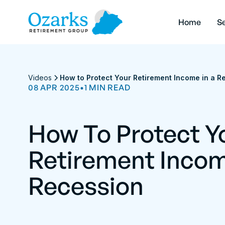
Home
Se
Videos
How to Protect Your Retirement Income in a R
08 APR 2025
•
1
MIN
READ
How To Protect Y
Retirement Incom
Recession