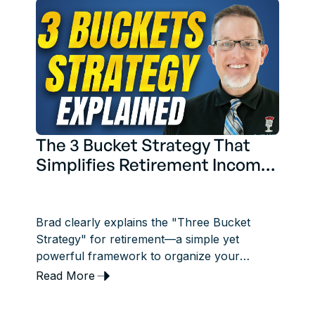
The 3 Bucket Strategy That
Simplifies Retirement Income
Planning
Brad clearly explains the "Three Bucket
Strategy" for retirement—a simple yet
powerful framework to organize your
savings into short-term, midterm, and long-
Read More
term income sources.