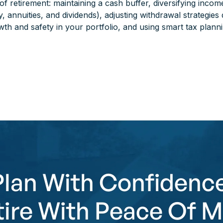
f retirement: maintaining a cash buffer, diversifying incom
y, annuities, and dividends), adjusting withdrawal strategies
th and safety in your portfolio, and using smart tax planni
Plan With Confidence
tire With Peace Of M