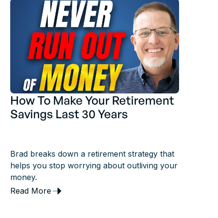
How To Make Your Retirement
Savings Last 30 Years
Brad breaks down a retirement strategy that
helps you stop worrying about outliving your
money.
Read More