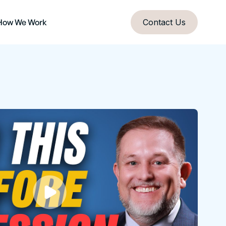
How We Work
Contact Us